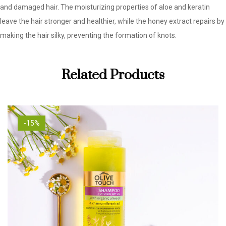
and damaged hair. The moisturizing properties of aloe and keratin
leave the hair stronger and healthier, while the honey extract repairs by
making the hair silky, preventing the formation of knots.
Related Products
-15%