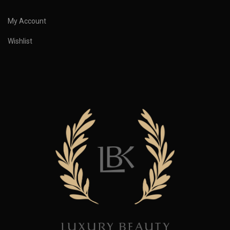
My Account
Wishlist