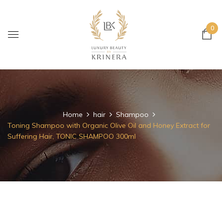
0
Home
hair
Shampoo
Toning Shampoo with Organic Olive Oil and Honey Extract for
Suffering Hair, TONIC SHAMPOO 300ml