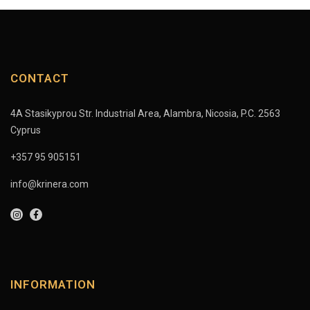
CONTACT
4A Stasikyprou Str. Industrial Area, Alambra, Nicosia, P.C. 2563
Cyprus
+357 95 905151
info@krinera.com
INFORMATION