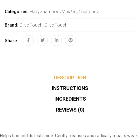
Categories:
Hair
,
Shampoo
,
Μαλλιά
,
Σαμπουάν
Brand:
Olive Touch
,
Olive Touch
Share:
DESCRIPTION
INSTRUCTIONS
INGREDIENTS
REVIEWS (0)
Helps hair find its lost shine. Gently cleanses and radically repairs weak