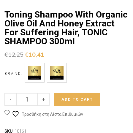
Toning Shampoo With Organic
Olive Oil And Honey Extract
For Suffering Hair, TONIC
SHAMPOO 300ml
€
12,25
€
10,41
BRAND:
-
+
ADD TO CART
Προσθήκη στη Λίστα Επιθυμιών
SKU:
10161