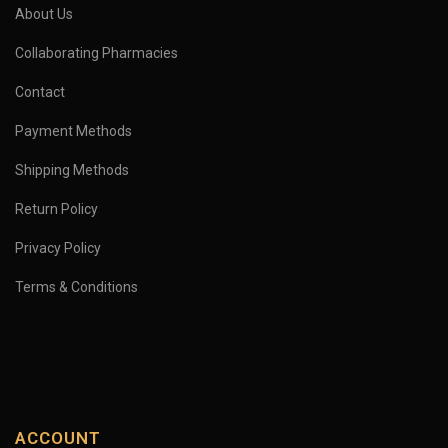
About Us
Collaborating Pharmacies
Contact
Payment Methods
Shipping Methods
Return Policy
Privacy Policy
Terms & Conditions
ACCOUNT