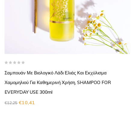
Σαμπουάν Με Βιολογικό Λάδι Ελιάς Και Εκχύλισμα
Χαμομηλιού Για Kαθημερινή Xρήση, SHAMPOO FOR
EVERYDAY USE 300ml
€
10,41
€
12,25