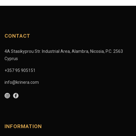
CONTACT
4A Stasikyprou Str. Industrial Area, Alambra, Nicosia, P.C. 2563
Cyprus
+357 95 905151
info@krinera.com
INFORMATION