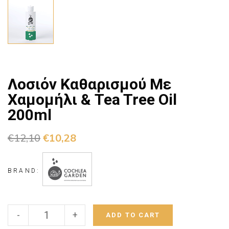
Λοσιόν Καθαρισμού Με
Χαμομήλι & Tea Tree Oil
200ml
€
12,10
€
10,28
BRAND:
-
+
ADD TO CART