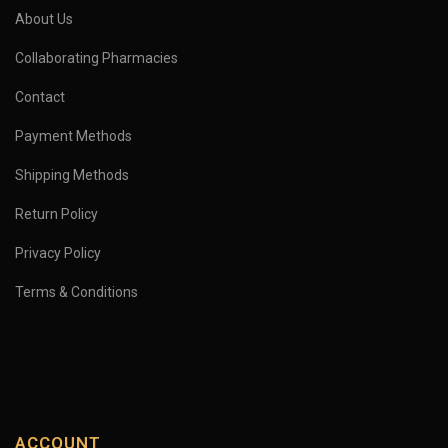
About Us
Collaborating Pharmacies
Contact
Payment Methods
Shipping Methods
Return Policy
Privacy Policy
Terms & Conditions
ACCOUNT