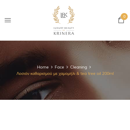
0
Home
Face
Cleaning
Λοσιόν καθαρισμού με χαμομήλι & tea tree oil 200ml