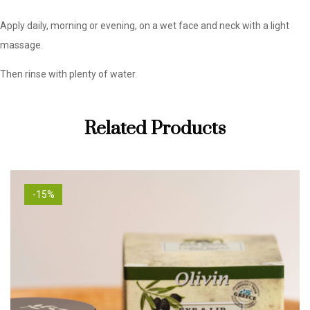
Apply daily, morning or evening, on a wet face and neck with a light
massage.
Then rinse with plenty of water.
Related Products
-15%