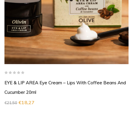
EYE & LIP AREA Eye Cream – Lips With Coffee Beans And
Cucumber 20ml
€
18,27
€
21,50