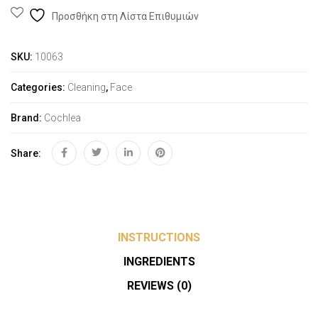
Προσθήκη στη Λίστα Επιθυμιών
SKU:
10063
Categories:
Cleaning
,
Face
Brand:
Cochlea
Share:
INSTRUCTIONS
INGREDIENTS
REVIEWS (0)