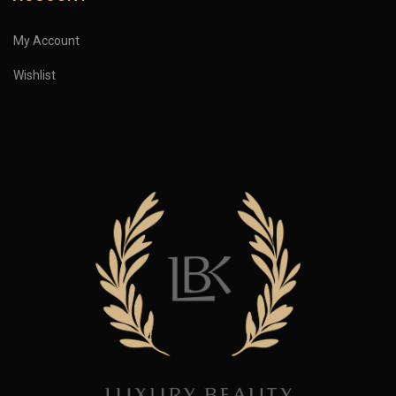
My Account
Wishlist