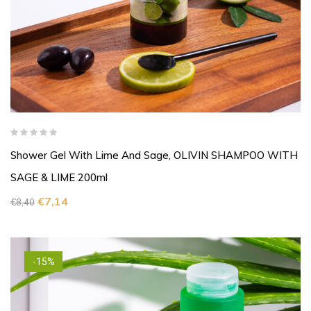
Shower Gel With Lime And Sage, OLIVIN SHAMPOO WITH
SAGE & LIME 200ml
€
7,14
€
8,40
-15%