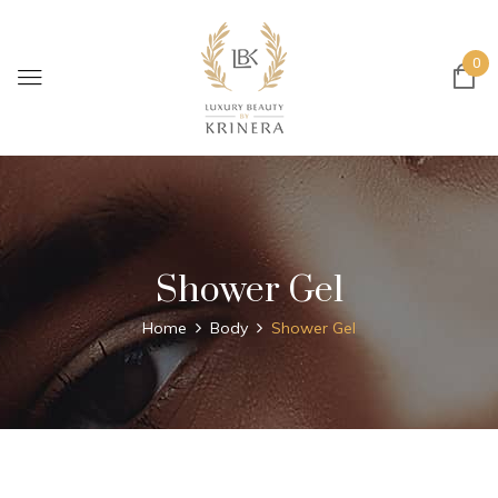
0
Shower Gel
Home
Body
Shower Gel