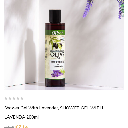
Shower Gel With Lavender, SHOWER GEL WITH
LAVENDA 200ml
€
7,14
€
8,40