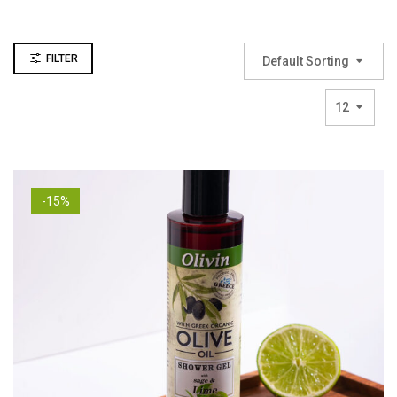
FILTER
Default Sorting
12
-15%