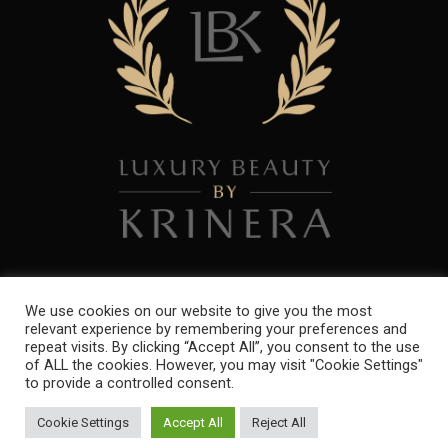
We use cookies on our website to give you the most
relevant experience by remembering your preferences and
repeat visits. By clicking “Accept All”, you consent to the use
Copyright 2021. All Rights Reserved. Powered by
ibres Ltd
of ALL the cookies. However, you may visit "Cookie Settings"
to provide a controlled consent.
Cookie Settings
Accept All
Reject All