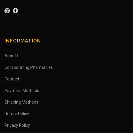
INFORMATION
About Us
Collaborating Pharmacies
Contact
Payment Methods
Shipping Methods
Return Policy
Privacy Policy