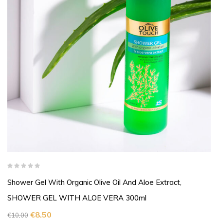
Shower Gel With Organic Olive Oil And Aloe Extract,
SHOWER GEL WITH ALOE VERA 300ml
€
8,50
€
10,00