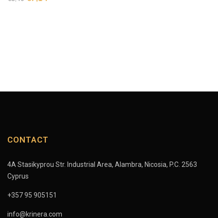
CONTACT
4A Stasikyprou Str. Industrial Area, Alambra, Nicosia, P.C. 2563
Cyprus
+357 95 905151
info@krinera.com