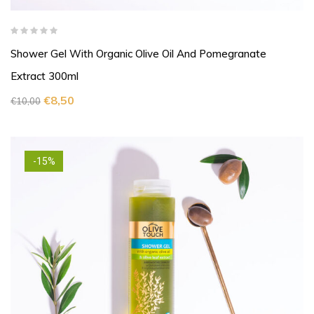
Shower Gel With Organic Olive Oil And Pomegranate
Extract 300ml
€
8,50
€
10,00
-15%