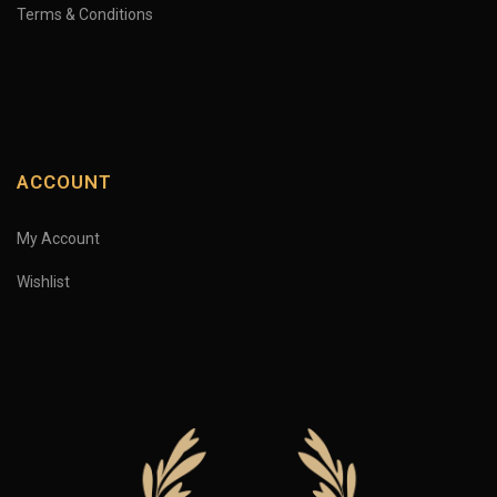
Terms & Conditions
ACCOUNT
My Account
Wishlist