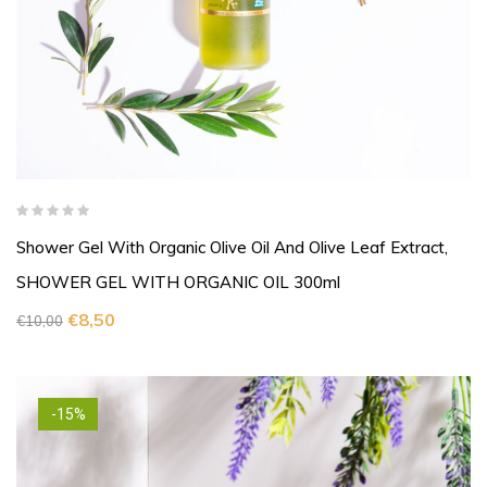
Shower Gel With Organic Olive Oil And Olive Leaf Extract,
SHOWER GEL WITH ORGANIC OIL 300ml
€
8,50
€
10,00
-15%